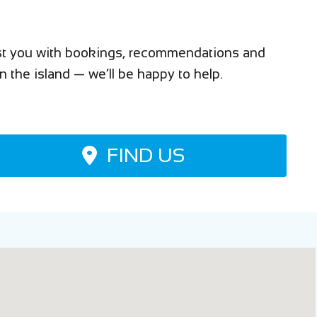
sist you with bookings, recommendations and
n the island — we’ll be happy to help.
FIND US