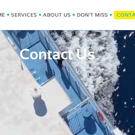
ME
SERVICES
ABOUT US
DON’T MISS
CONT
Contact Us