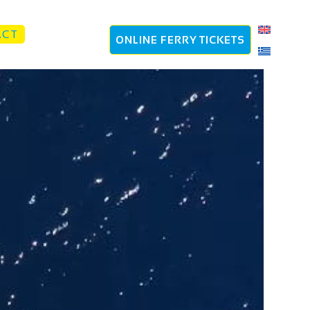
ACT
ONLINE FERRY TICKETS