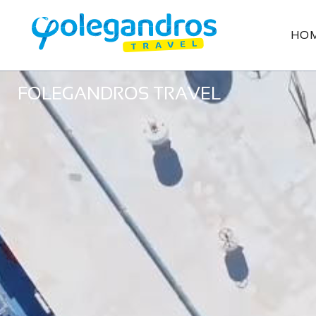
HO
FOLEGANDROS TRAVEL