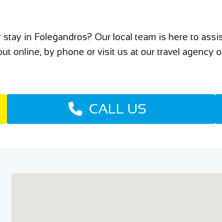
 stay in Folegandros? Our local team is here to as
ut online, by phone or visit us at our travel agency o
CALL US