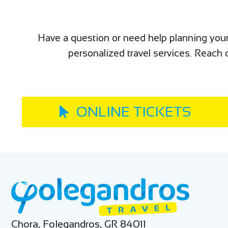
Have a question or need help planning your
personalized travel services. Reach o
ONLINE TICKETS
Chora, Folegandros, GR 84011