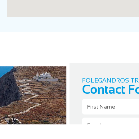
FOLEGANDROS TR
Contact F