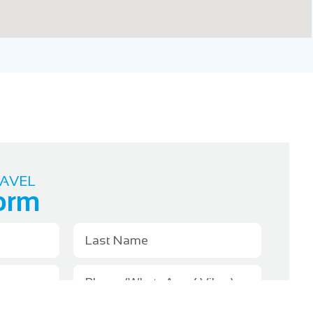
AVEL
orm