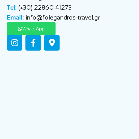
Tel:
(+30) 22860 41273
Email:
info@folegandros-travel.gr
WhatsApp